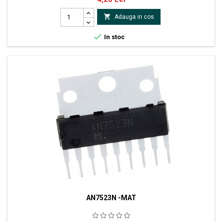

Adauga in cos

In stoc
AN7523N -MAT