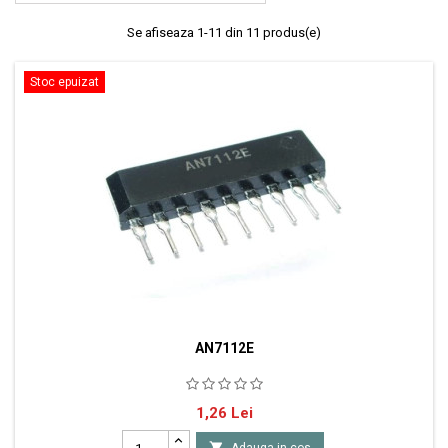
Se afiseaza 1-11 din 11 produs(e)
Stoc epuizat
AN7112E
AN7112E - Amplificator audio de putere 1W capsula SIP9 producator
Pret
1,26 Lei
Panasonic

Adauga in cos