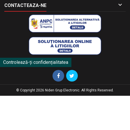

CONTACTEAZA-NE
Controlează-ți confidențialitatea
© Copyright 2026 Niden Grup Electronic. All Rights Reserved.