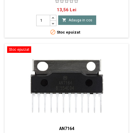
IC 70W (6W) x 1ch BTL Power Amplifier Vb 10V - 33V
Pret
13,56 Lei

Adauga in cos

Stoc epuizat
Stoc epuizat
AN7164