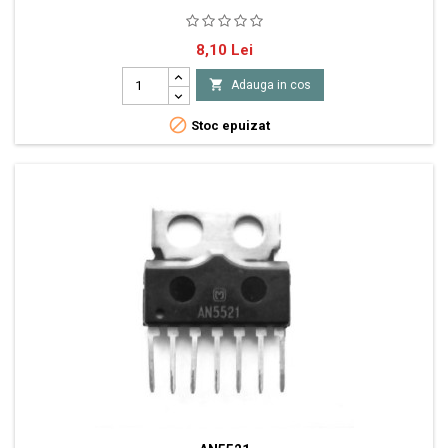
2XNF-E 30V 5A 30W
Pret
8,10 Lei

Adauga in cos

Stoc epuizat