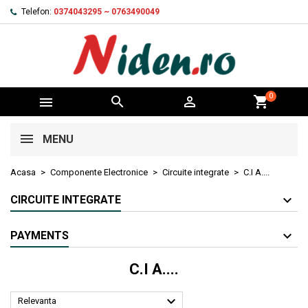
Telefon:
0374043295 ~ 0763490049
0



shopping_cart
MENU
Acasa
Componente Electronice
Circuite integrate
C.I A....
CIRCUITE INTEGRATE
PAYMENTS
C.I A....

Relevanta